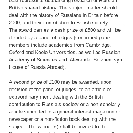
best represents outstanding research of Russian-
British shared history. The subject matter should
deal with the history of Russians in Britain before
2000, and their contribution to British society.
The award carries a cash prize of £500 and will be
decided by a panel of judges (confirmed panel
members include academics from Cambridge,
Oxford and Keele Universities, as well as Russian
Academy of Sciences and Alexander Solzhenitsyn
House of Russia Abroad).
A second prize of £100 may be awarded, upon
decision of the panel of judges, to an article of
extraordinary merit dealing with the British
contribution to Russia’s society or a non-scholarly
article submitted to a general interest magazine or
newspaper or a non-fiction book dealing with the
subject. The winner(s) shall be invited to the