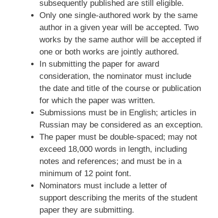
subsequently published are still eligible.
Only one single-authored work by the same
author in a given year will be accepted. Two
works by the same author will be accepted if
one or both works are jointly authored.
In submitting the paper for award
consideration, the nominator must include
the date and title of the course or publication
for which the paper was written.
Submissions must be in English; articles in
Russian may be considered as an exception.
The paper must be double-spaced; may not
exceed 18,000 words in length, including
notes and references; and must be in a
minimum of 12 point font.
Nominators must include a letter of
support describing the merits of the student
paper they are submitting.