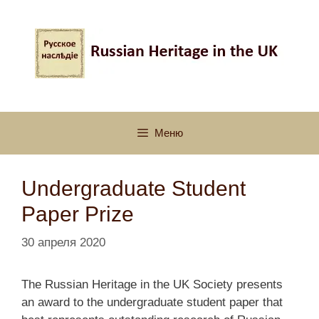
Перейти
к
содержимому
Меню
Undergraduate Student
Paper Prize
30 апреля 2020
The Russian Heritage in the UK Society presents
an award to the undergraduate student paper that