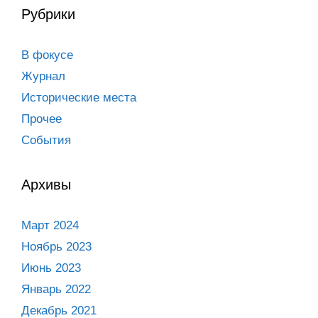
Рубрики
В фокусе
Журнал
Исторические места
Прочее
События
Архивы
Март 2024
Ноябрь 2023
Июнь 2023
Январь 2022
Декабрь 2021