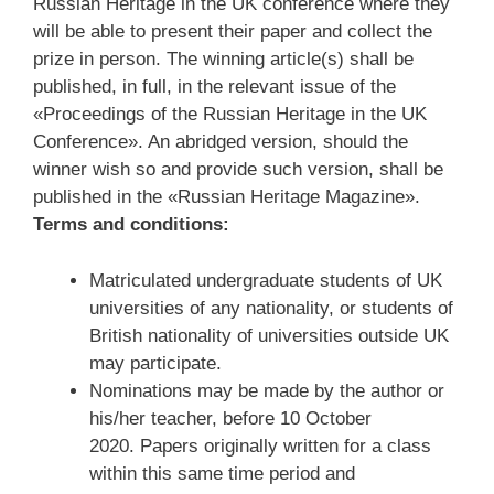
Russian Heritage in the UK conference where they
will be able to present their paper and collect the
prize in person. The winning article(s) shall be
published, in full, in the relevant issue of the
«Proceedings of the Russian Heritage in the UK
Conference». An abridged version, should the
winner wish so and provide such version, shall be
published in the «Russian Heritage Magazine».
Terms and conditions:
Matriculated undergraduate students of UK
universities of any nationality, or students of
British nationality of universities outside UK
may participate.
Nominations may be made by the author or
his/her teacher, before 10 October
2020. Papers originally written for a class
within this same time period and