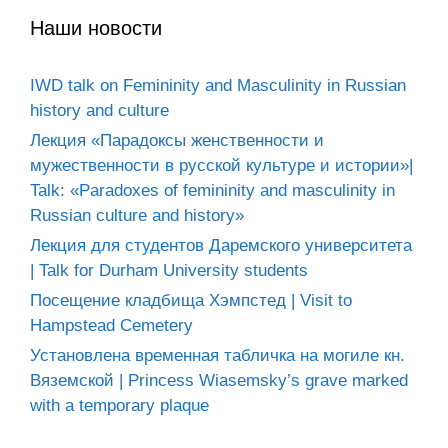
Наши новости
IWD talk on Femininity and Masculinity in Russian
history and culture
Лекция «Парадоксы женственности и
мужественности в русской культуре и истории»|
Talk: «Paradoxes of femininity and masculinity in
Russian culture and history»
Лекция для студентов Даремского университета
| Talk for Durham University students
Посещение кладбища Хэмпстед | Visit to
Hampstead Cemetery
Установлена временная табличка на могиле кн.
Вяземской | Princess Wiasemsky’s grave marked
with a temporary plaque