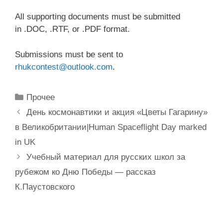
All supporting documents must be submitted
in .DOC, .RTF, or .PDF format.
Submissions must be sent to
rhukcontest@outlook.com
.
Рубрики
Прочее
День космонавтики и акция «Цветы Гагарину»
в Великобритании|Human Spaceflight Day marked
in UK
Учебный материал для русских школ за
рубежом ко Дню Победы — рассказ
К.Паустовского