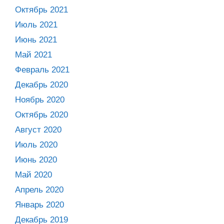
Октябрь 2021
Июль 2021
Июнь 2021
Май 2021
Февраль 2021
Декабрь 2020
Ноябрь 2020
Октябрь 2020
Август 2020
Июль 2020
Июнь 2020
Май 2020
Апрель 2020
Январь 2020
Декабрь 2019